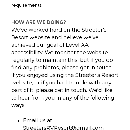
requirements.
HOW ARE WE DOING?
We've worked hard on the Streeter's
Resort website and believe we've
achieved our goal of Level AA
accessibility. We monitor the website
regularly to maintain this, but if you do
If you enjoyed using the Streeter's Resort
website, or if you had trouble with any
part of it, please get in touch. We'd like
to hear from you in any of the following
ways:
Email us at
StreetersRVResort@gmail.com