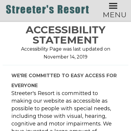
MENU
ACCESSIBILITY
STATEMENT
Accessibility Page was last updated on
November 14, 2019
WE'RE COMMITTED TO EASY ACCESS FOR
EVERYONE
Streeter's Resort is committed to
making our website as accessible as
possible to people with special needs,
including those with visual, hearing,
cognitive and motor impairments. We