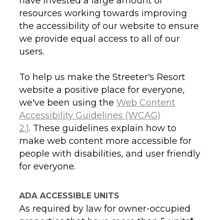
have invested a large amount of
resources working towards improving
the accessibility of our website to ensure
we provide equal access to all of our
users.
To help us make the Streeter's Resort
website a positive place for everyone,
we've been using the
Web Content
Accessibility Guidelines (WCAG)
2.1
. These guidelines explain how to
make web content more accessible for
people with disabilities, and user friendly
for everyone.
ADA ACCESSIBLE UNITS
As required by law for owner-occupied