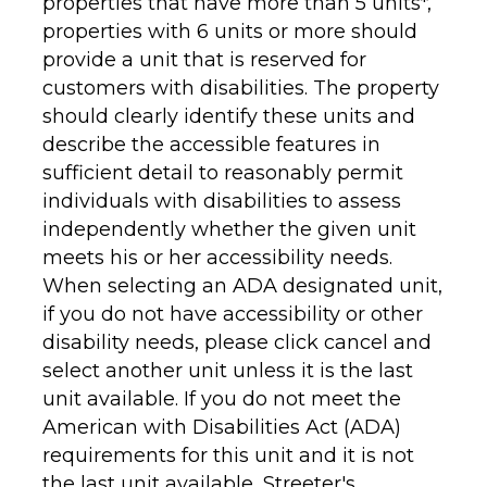
properties that have more than 5 units*,
properties with 6 units or more should
provide a unit that is reserved for
customers with disabilities. The property
should clearly identify these units and
describe the accessible features in
sufficient detail to reasonably permit
individuals with disabilities to assess
independently whether the given unit
meets his or her accessibility needs.
When selecting an ADA designated unit,
if you do not have accessibility or other
disability needs, please click cancel and
select another unit unless it is the last
unit available. If you do not meet the
American with Disabilities Act (ADA)
requirements for this unit and it is not
the last unit available,
Streeter's