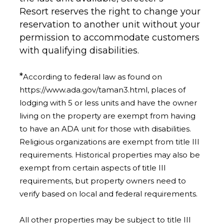
Resort
reserves the right to change your
reservation to another unit without your
permission to accommodate customers
with qualifying disabilities.
*
According to federal law as found on
https://www.ada.gov/taman3.html, places of
lodging with 5 or less units and have the owner
living on the property are exempt from having
to have an ADA unit for those with disabilities.
Religious organizations are exempt from title III
requirements. Historical properties may also be
exempt from certain aspects of title III
requirements, but property owners need to
verify based on local and federal requirements.
All other properties may be subject to title III