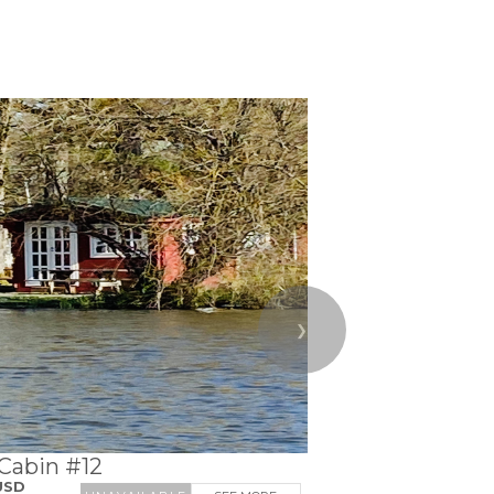
❯
 Cabin #12
USD