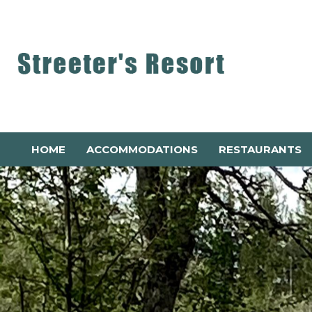
HOME
ACCOMMODATIONS
RESTAURANTS