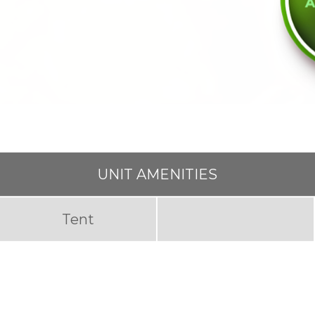
UNIT AMENITIES
Tent