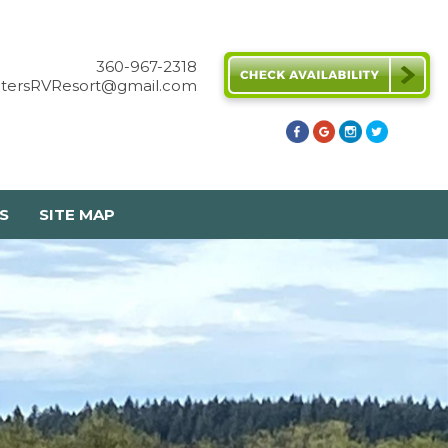
360-967-2318
etersRVResort@gmail.com
S
SITE MAP