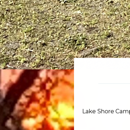
Lake Shore Cam