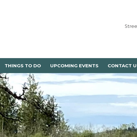
Stre
THINGS TO DO
UPCOMING EVENTS
CONTACT U