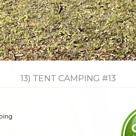
13) TENT CAMPING #13
ping