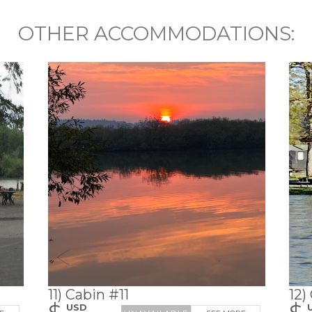
OTHER ACCOMMODATIONS:
11) Cabin #11
12)
$
$
USD