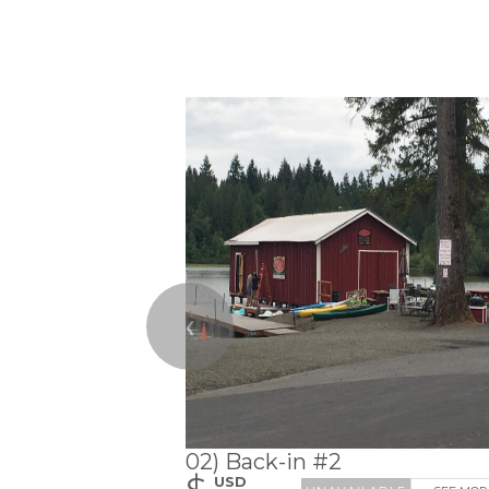
❮
02) Back-in #2
$
USD