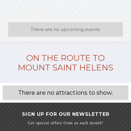
There are no upcoming events.
ON THE ROUTE TO
MOUNT SAINT HELENS
There are no attractions to show.
SIGN UP FOR OUR NEWSLETTER
Get special offers from us each month!