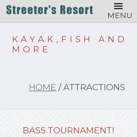
MENU
KAYAK,FISH AND
MORE
HOME
/ ATTRACTIONS
BASS TOURNAMENT!